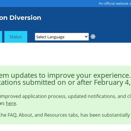
An official website
on Diversion
Status
m updates to improve your experience. 
cations submitted on or after February 4
improved application process, updated notifications, and c
ges
here
.
 the FAQ, About, and Resources tabs, has been substantially