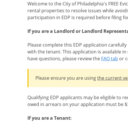
Welcome to the City of Philadelphia's FREE Evi
rental properties to resolve issues while avoid
participation in EDP is required before filing 
If you are a Landlord or Landlord Representa
Please complete this EDP application carefully
with the tenant. This application is available 
have questions, please review the
FAQ tab
or c
Please ensure you are using
the current ve
Qualifying EDP applicants may be eligible to re
owed in arrears on your application must be $3
If you are a Tenant: