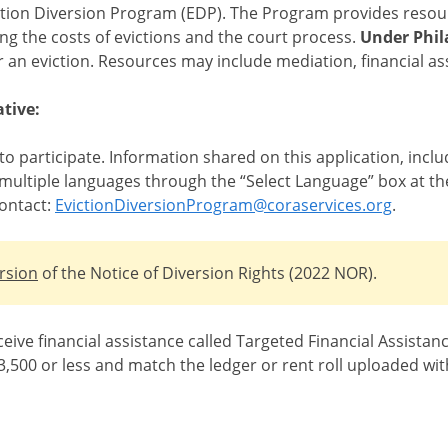
ction Diversion Program (EDP). The Program provides resour
ing the costs of evictions and the court process.
Under Phil
for an eviction. Resources may include mediation, financial a
tive:
 to participate. Information shared on this application, inc
in multiple languages through the “Select Language” box at the
ontact:
EvictionDiversionProgram@coraservices.org
.
rsion
of the Notice of Diversion Rights (2022 NOR).
ceive financial assistance called Targeted Financial Assista
,500 or less and match the ledger or rent roll uploaded wit