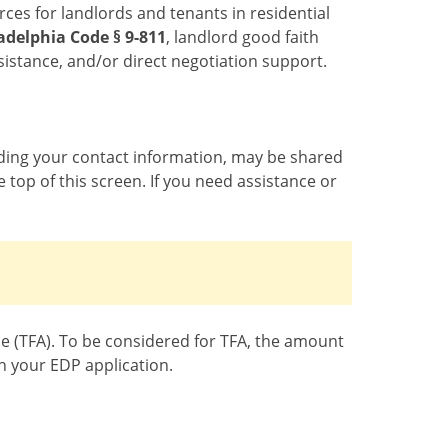
ces for landlords and tenants in residential
adelphia Code § 9-811
, landlord good faith
ssistance, and/or direct negotiation support.
luding your contact information, may be shared
 top of this screen. If you need assistance or
nce (TFA). To be considered for TFA, the amount
h your EDP application.