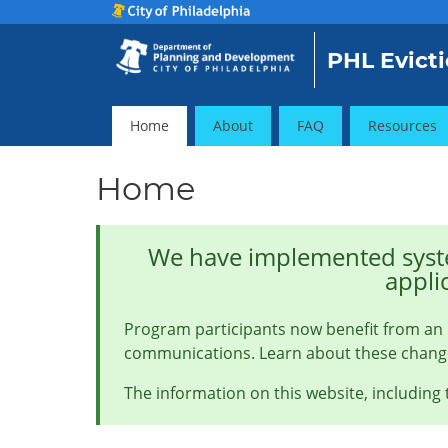
PHL Evicti
Home
About
FAQ
Resources
Home
We have implemented syste
appli
Program participants now benefit from an 
communications. Learn about these chan
The information on this website, including