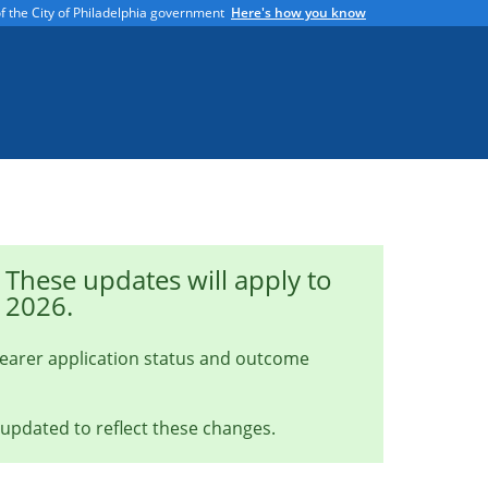
 of the City of Philadelphia government
Here's how you know
These updates will apply to
, 2026.
learer application status and outcome
 updated to reflect these changes.