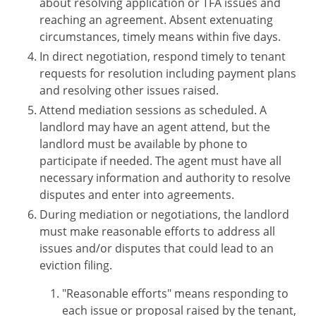
about resolving application or TFA issues and
reaching an agreement. Absent extenuating
circumstances, timely means within five days.
In direct negotiation, respond timely to tenant
requests for resolution including payment plans
and resolving other issues raised.
Attend mediation sessions as scheduled. A
landlord may have an agent attend, but the
landlord must be available by phone to
participate if needed. The agent must have all
necessary information and authority to resolve
disputes and enter into agreements.
During mediation or negotiations, the landlord
must make reasonable efforts to address all
issues and/or disputes that could lead to an
eviction filing.
"Reasonable efforts" means responding to
each issue or proposal raised by the tenant,