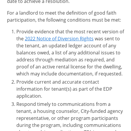
date to achieve a resolution.
For a landlord to meet the definition of good faith
participation, the following conditions must be met:
Provide evidence that the most recent version of
the
2022 Notice of Diversion Rights
was sent to
the tenant, an updated ledger account of any
balances owed, a list of any additional issues to
address through mediation as required, and
proof of an active rental license for the dwelling,
which may include documentation, if requested.
Provide current and accurate contact
information for tenant(s) as part of the EDP
application.
Respond timely to communications from a
tenant, a housing counselor, City-funded agency
representative, or other program participants
during the program, including communications