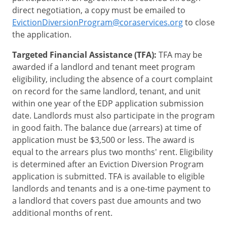
direct negotiation, a copy must be emailed to
EvictionDiversionProgram@coraservices.org
to close
the application.
Targeted Financial Assistance (TFA):
TFA may be
awarded if a landlord and tenant meet program
eligibility, including the absence of a court complaint
on record for the same landlord, tenant, and unit
within one year of the EDP application submission
date. Landlords must also participate in the program
in good faith. The balance due (arrears) at time of
application must be $3,500 or less. The award is
equal to the arrears plus two months' rent. Eligibility
is determined after an Eviction Diversion Program
application is submitted. TFA is available to eligible
landlords and tenants and is a one-time payment to
a landlord that covers past due amounts and two
additional months of rent.