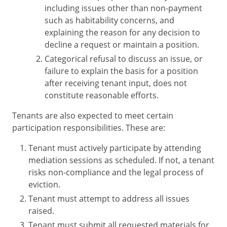
including issues other than non-payment
such as habitability concerns, and
explaining the reason for any decision to
decline a request or maintain a position.
Categorical refusal to discuss an issue, or
failure to explain the basis for a position
after receiving tenant input, does not
constitute reasonable efforts.
Tenants are also expected to meet certain
participation responsibilities. These are:
Tenant must actively participate by attending
mediation sessions as scheduled. If not, a tenant
risks non-compliance and the legal process of
eviction.
Tenant must attempt to address all issues
raised.
Tenant must submit all requested materials for