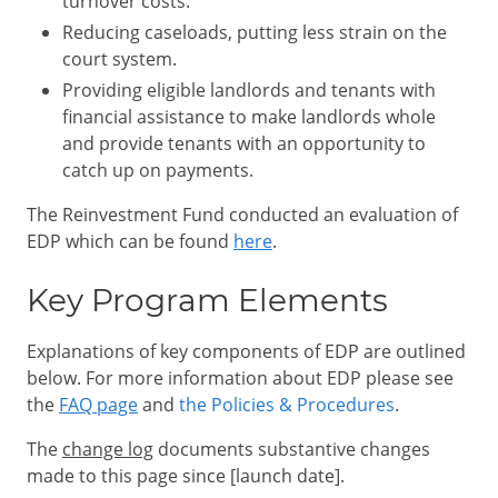
turnover costs.
Reducing caseloads, putting less strain on the
court system.
Providing eligible landlords and tenants with
financial assistance to make landlords whole
and provide tenants with an opportunity to
catch up on payments.
The Reinvestment Fund conducted an evaluation of
EDP which can be found
here
.
Key Program Elements
Explanations of key components of EDP are outlined
below. For more information about EDP please see
the
FAQ page
and
the Policies & Procedures
.
The
change log
documents substantive changes
made to this page since [launch date].