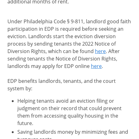
additional months of rent.
Under Philadelphia Code § 9-811, landlord good faith
participation in EDP is required before seeking an
eviction. Landlords start the eviction diversion
process by sending tenants the 2022 Notice of
Diversion Rights, which can be found
here
. After
sending tenants the Notice of Diversion Rights,
landlords may apply for EDP online
here
.
EDP benefits landlords, tenants, and the court
system by:
Helping tenants avoid an eviction filing or
judgment on their record that could prevent
them from accessing quality housing in the
future.
Saving landlords money by minimizing fees and