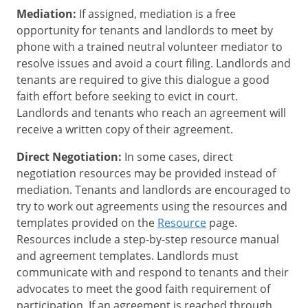
Mediation:
If assigned, mediation is a free
opportunity for tenants and landlords to meet by
phone with a trained neutral volunteer mediator to
resolve issues and avoid a court filing. Landlords and
tenants are required to give this dialogue a good
faith effort before seeking to evict in court.
Landlords and tenants who reach an agreement will
receive a written copy of their agreement.
Direct Negotiation:
In some cases, direct
negotiation resources may be provided instead of
mediation. Tenants and landlords are encouraged to
try to work out agreements using the resources and
templates provided on the
Resource
page.
Resources include a step-by-step resource manual
and agreement templates. Landlords must
communicate with and respond to tenants and their
advocates to meet the good faith requirement of
participation. If an agreement is reached through