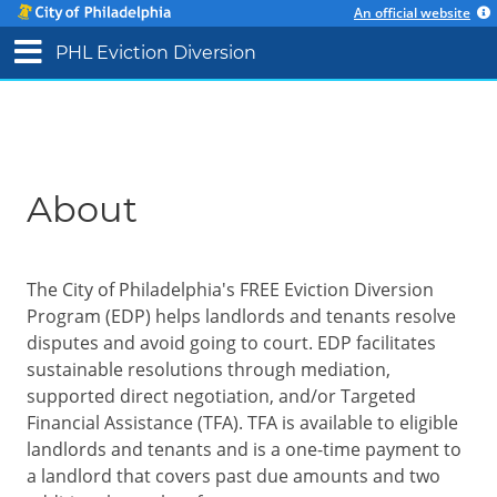
An official website
PHL Eviction Diversion
About
The City of Philadelphia's FREE Eviction Diversion
Program (EDP) helps landlords and tenants resolve
disputes and avoid going to court. EDP facilitates
sustainable resolutions through mediation,
supported direct negotiation, and/or Targeted
Financial Assistance (TFA). TFA is available to eligible
landlords and tenants and is a one-time payment to
a landlord that covers past due amounts and two