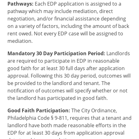
Pathways:
Each EDP application is assigned to a
pathway which may include mediation, direct
negotiation, and/or financial assistance depending
on a variety of factors, including the amount of back
rent owed. Not every EDP case will be assigned to
mediation.
Mandatory 30 Day Participation Period:
Landlords
are required to participate in EDP in reasonable
good faith for at least 30 full days after application
approval. Following this 30 day period, outcomes will
be provided to the landlord and tenant. The
notification of outcomes will specify whether or not
the landlord has participated in good faith.
Good Faith Participation:
The City Ordinance,
Philadelphia Code § 9-811, requires that a tenant and
landlord have both made reasonable efforts in the
EDP for at least 30 days from application approval